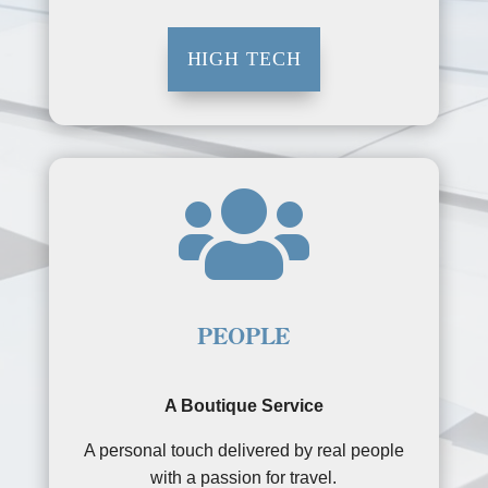
HIGH TECH

PEOPLE
A Boutique Service
A personal touch delivered by real people
with a passion for travel.