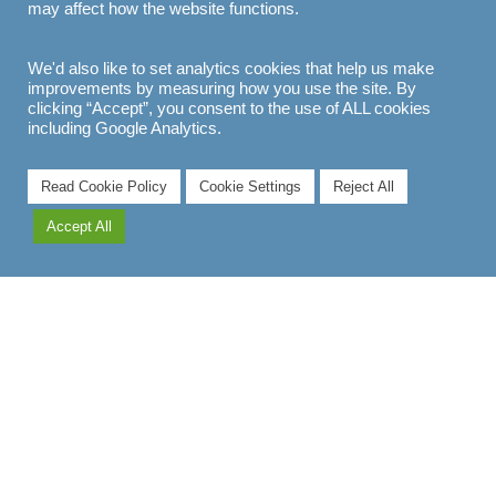
may affect how the website functions.
We'd also like to set analytics cookies that help us make
improvements by measuring how you use the site. By
clicking “Accept”, you consent to the use of ALL cookies
including Google Analytics.
Read Cookie Policy
Cookie Settings
Reject All
Accept All
EXPLORE