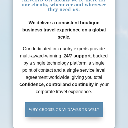
our clients, whenever and wherever
they need us.
We deliver a consistent boutique
business travel experience on a global
scale.
Our dedicated in-country experts provide
multi-award-winning,
24/7 support
, backed
by a single technology platform, a single
point of contact and a single service level
agreement worldwide, giving you total
confidence, control and continuity
in your
corporate travel experience.
WHY CHOOSE GRAY DAWES TRAVEL?