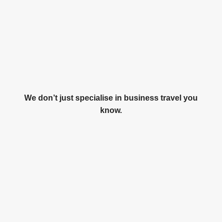
We don’t just specialise in business travel you
know.