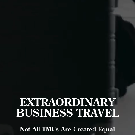
EXTRAORDINARY
BUSINESS TRAVEL
Not All TMCs Are Created Equal