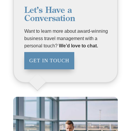
Let’s Have a
Conversation
Want to learn more about award-winning
business travel management with a
personal touch?
We’d love to chat.
GET IN TOUCH