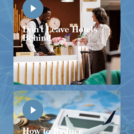
Don't Leave Hotels
Behind
How to Reduce