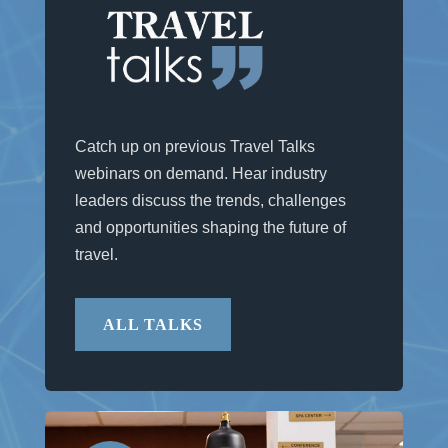
Catch up on previous Travel Talks
webinars on demand. Hear industry
leaders discuss the trends, challenges
and opportunities shaping the future of
travel.
ALL TALKS