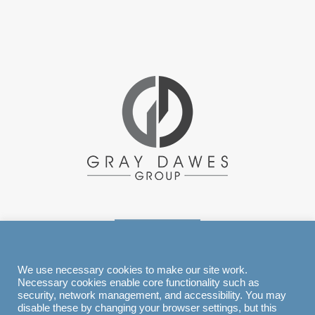
EXPLORE
We use necessary cookies to make our site work.
Necessary cookies enable core functionality such as
security, network management, and accessibility. You may
disable these by changing your browser settings, but this