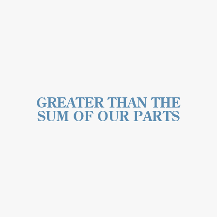
GREATER THAN THE
SUM OF OUR PARTS