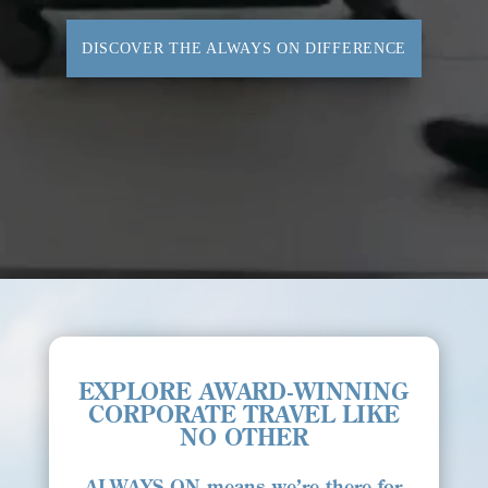
DISCOVER THE ALWAYS ON DIFFERENCE
EXPLORE AWARD-WINNING
CORPORATE TRAVEL LIKE
NO OTHER
ALWAYS ON
means we’re there for