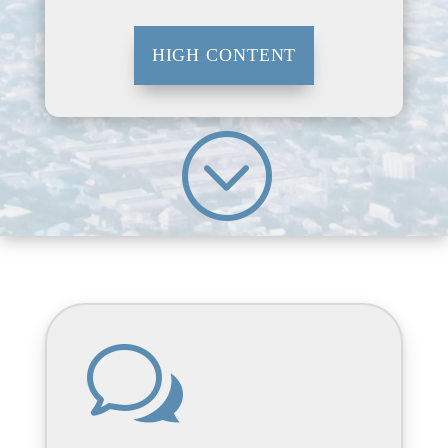
HIGH CONTENT
;
w