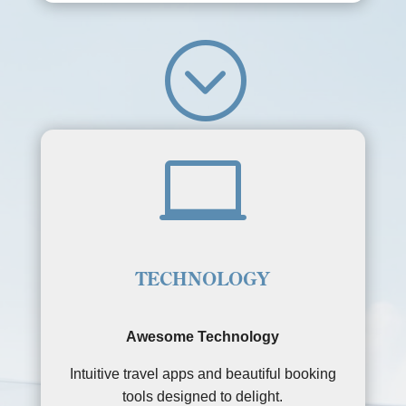
;

TECHNOLOGY
Awesome Technology
Intuitive travel apps and beautiful booking
tools designed to delight.