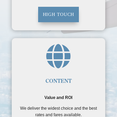
HIGH TOUCH

CONTENT
Value and ROI
We deliver the widest choice and the best
rates and fares available.