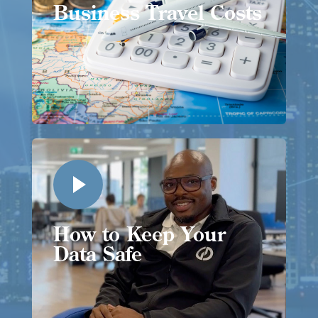
Business Travel Costs
How to Keep Your
Data Safe