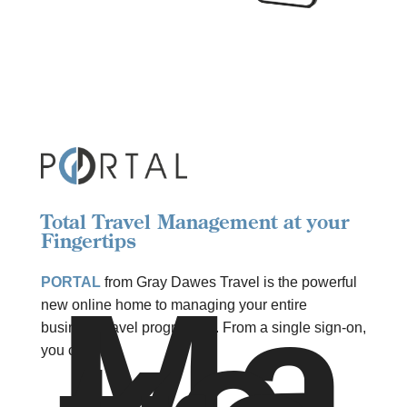
Total Travel Management at your
Fingertips
Ma
PORTAL
from Gray Dawes Travel is the powerful
new online home to managing your entire
business travel programme. From a single sign-on,
you can: