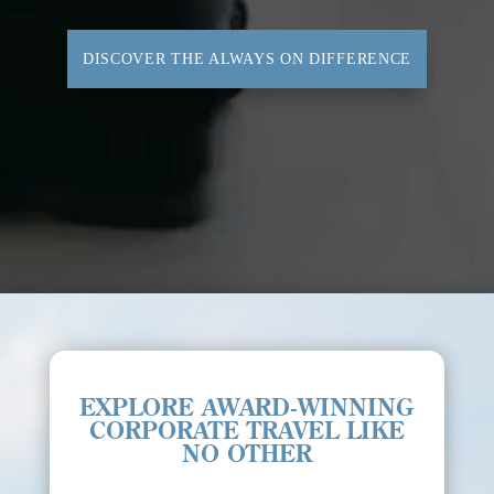
DISCOVER THE ALWAYS ON DIFFERENCE
EXPLORE AWARD-WINNING
CORPORATE TRAVEL LIKE
NO OTHER