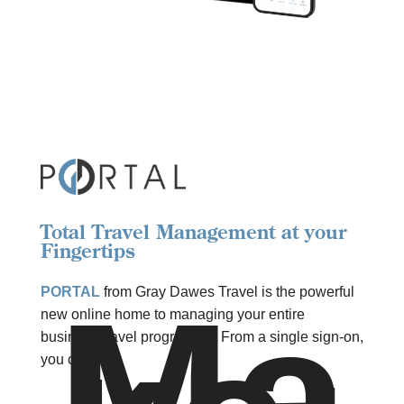
Total Travel Management at your
Fingertips
Ma
PORTAL
from Gray Dawes Travel is the powerful
new online home to managing your entire
business travel programme. From a single sign-on,
you can: