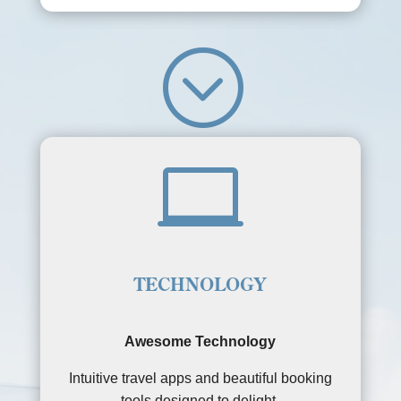
;

TECHNOLOGY
Awesome Technology
Intuitive travel apps and beautiful booking
tools designed to delight.