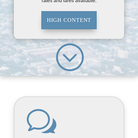
rates and fares available.
HIGH CONTENT
;
w