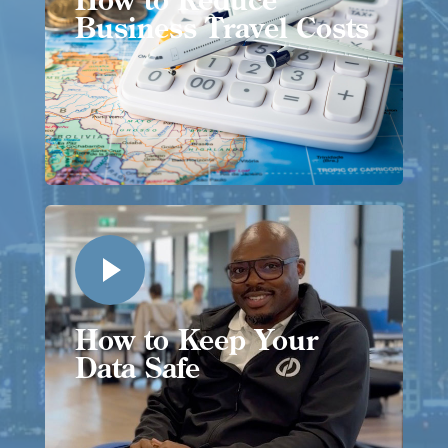
Business Travel Costs
How to Keep Your
Data Safe