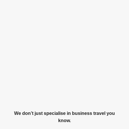
We don’t just specialise in business travel you
know.