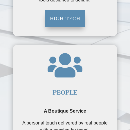
HIGH TECH

PEOPLE
A Boutique Service
A personal touch delivered by real people