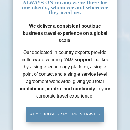
ALWAYS ON
means we’re there for
our clients, whenever and wherever
they need us.
We deliver a consistent boutique
business travel experience on a global
scale.
Our dedicated in-country experts provide
multi-award-winning,
24/7 support
, backed
by a single technology platform, a single
point of contact and a single service level
agreement worldwide, giving you total
confidence, control and continuity
in your
corporate travel experience.
WHY CHOOSE GRAY DAWES TRAVEL?