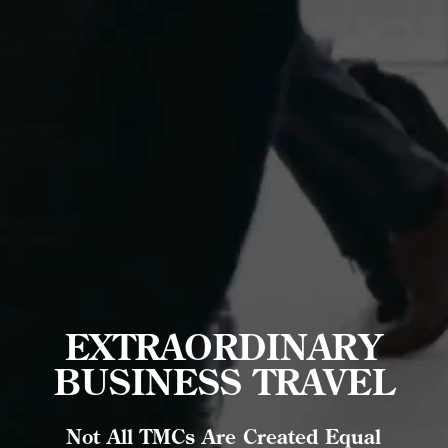
EXTRAORDINARY
BUSINESS TRAVEL
Not All TMCs Are Created Equal