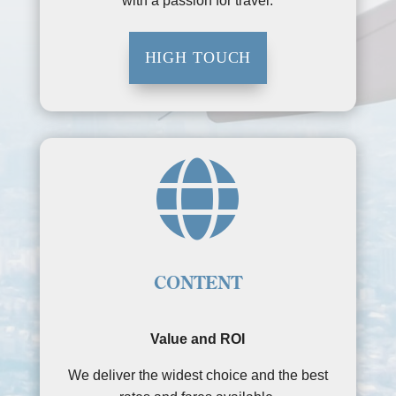
with a passion for travel.
HIGH TOUCH

CONTENT
Value and ROI
We deliver the widest choice and the best