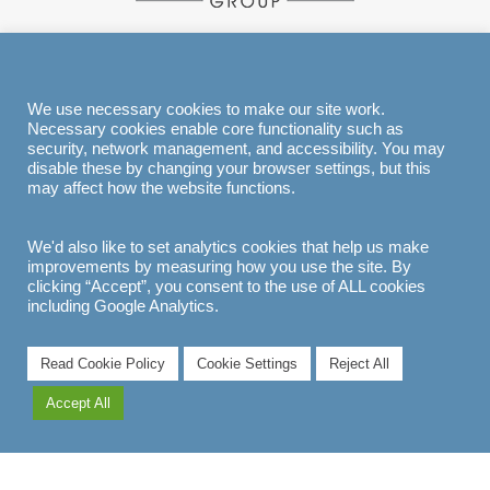
EXPLORE
We use necessary cookies to make our site work.
Necessary cookies enable core functionality such as
security, network management, and accessibility. You may
disable these by changing your browser settings, but this
may affect how the website functions.
We'd also like to set analytics cookies that help us make
improvements by measuring how you use the site. By
clicking “Accept”, you consent to the use of ALL cookies
including Google Analytics.
Read Cookie Policy
Cookie Settings
Reject All
Accept All
EXPLORE