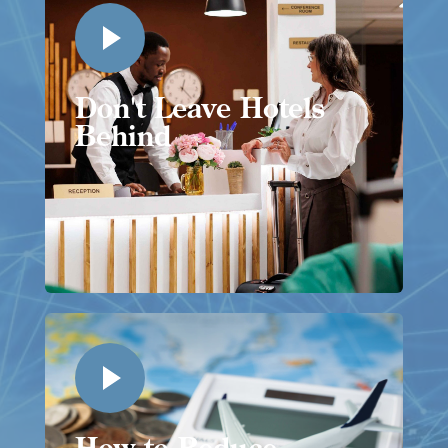
Don't Leave Hotels
Behind
How to Reduce