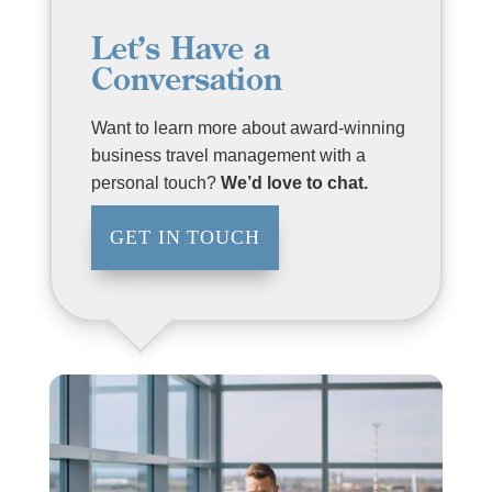
Let’s Have a
Conversation
Want to learn more about award-winning
business travel management with a
personal touch?
We’d love to chat.
GET IN TOUCH