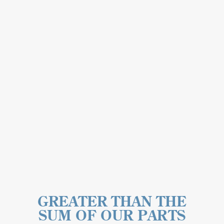
GREATER THAN THE
SUM OF OUR PARTS