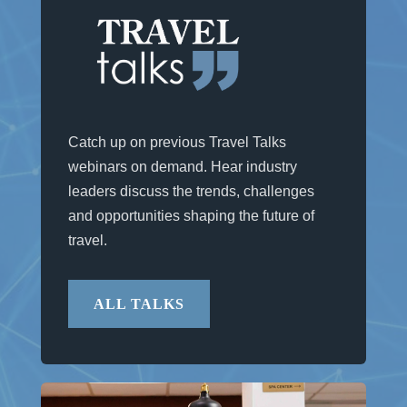
Catch up on previous Travel Talks
webinars on demand. Hear industry
leaders discuss the trends, challenges
and opportunities shaping the future of
travel.
ALL TALKS