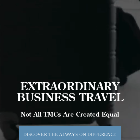
EXTRAORDINARY
BUSINESS TRAVEL
Not All TMCs Are Created Equal
DISCOVER THE ALWAYS ON DIFFERENCE