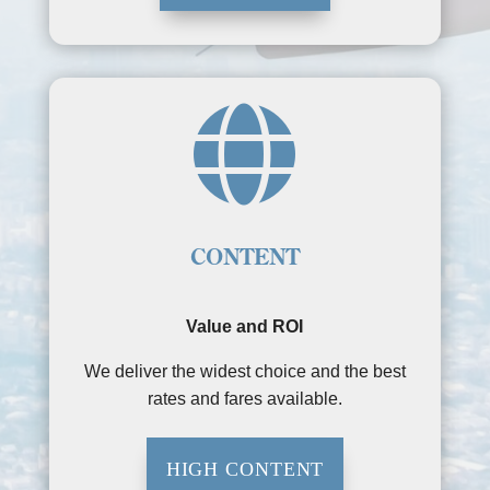

CONTENT
Value and ROI
We deliver the widest choice and the best
rates and fares available.
HIGH CONTENT