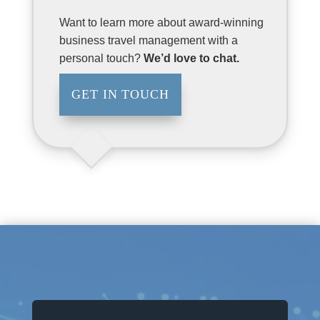
Want to learn more about award-winning
business travel management with a
personal touch?
We’d love to chat.
GET IN TOUCH