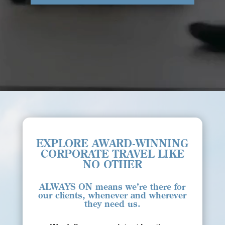
EXPLORE AWARD-WINNING
CORPORATE TRAVEL LIKE
NO OTHER
ALWAYS ON
means we’re there for
our clients, whenever and wherever
they need us.