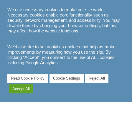
We use necessary cookies to make our site work.
Necessary cookies enable core functionality such as
EXPLORE
security, network management, and accessibility. You may
disable these by changing your browser settings, but this
may affect how the website functions.
We'd also like to set analytics cookies that help us make
improvements by measuring how you use the site. By
clicking “Accept”, you consent to the use of ALL cookies
including Google Analytics.
Read Cookie Policy
Cookie Settings
Reject All
Accept All
EXPLORE