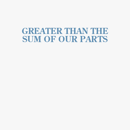
GREATER THAN THE
SUM OF OUR PARTS