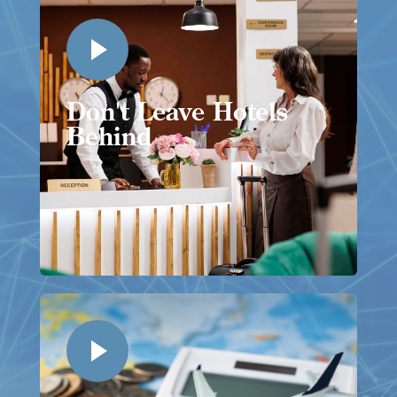
Don't Leave Hotels
Behind