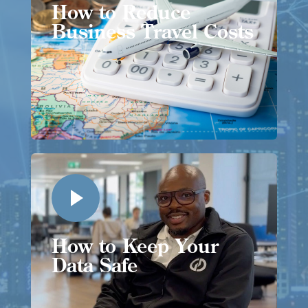
How to Reduce
Business Travel Costs
How to Keep Your
Data Safe