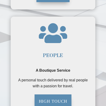

PEOPLE
A Boutique Service
A personal touch delivered by real people
with a passion for travel.
HIGH TOUCH