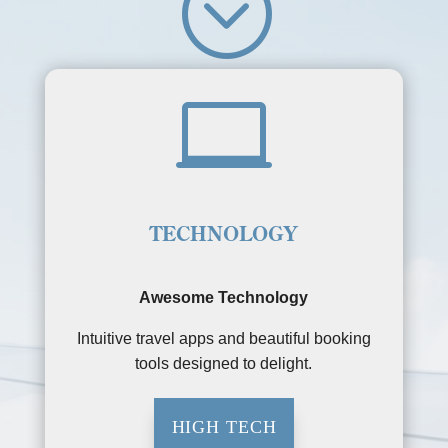
;

TECHNOLOGY
Awesome Technology
Intuitive travel apps and beautiful booking
tools designed to delight.
HIGH TECH