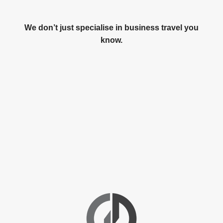
We don’t just specialise in business travel you
know.