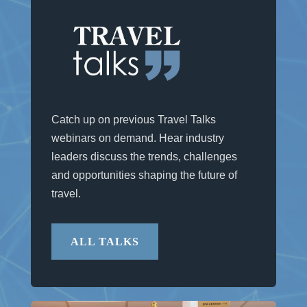
Catch up on previous Travel Talks
webinars on demand. Hear industry
leaders discuss the trends, challenges
and opportunities shaping the future of
travel.
ALL TALKS