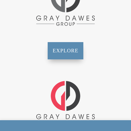
EXPLORE