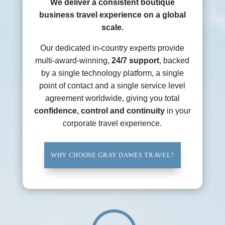
We deliver a consistent boutique
business travel experience on a global
scale.
Our dedicated in-country experts provide
multi-award-winning,
24/7 support
, backed
by a single technology platform, a single
point of contact and a single service level
agreement worldwide, giving you total
confidence, control and continuity
in your
corporate travel experience.
WHY CHOOSE GRAY DAWES TRAVEL?