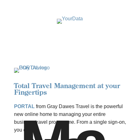
Total Travel Management at your
Fingertips
PORTAL
from Gray Dawes Travel is the powerful
new online home to managing your entire
business travel programme. From a single sign-on,
you can: