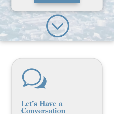
;
w
Let’s Have a
Conversation